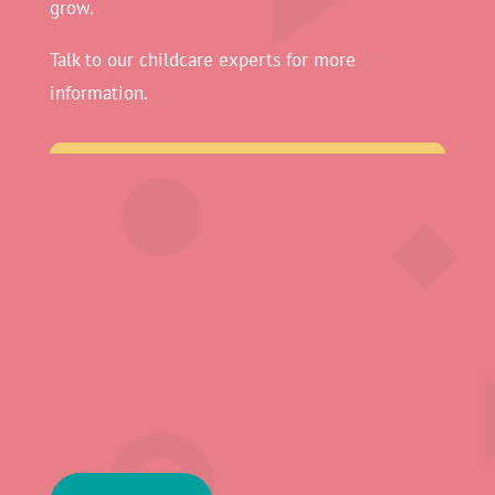
grow.
Talk to our childcare experts for more
information.