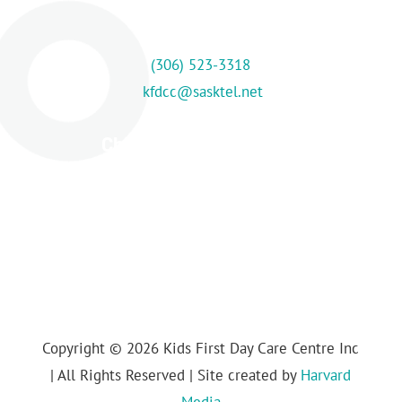
Contact Us
(306) 523-3318
kfdcc@sasktel.net
Childcare Centre Hours
M-F: 7:30 am – 5:00 pm
Copyright © 2026 Kids First Day Care Centre Inc
| All Rights Reserved | Site created by
Harvard