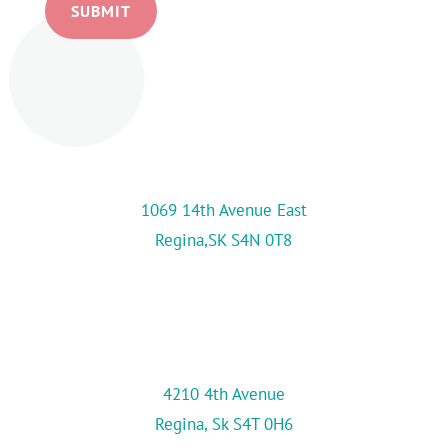
SUBMIT
Location
Kids First Day Care Centre Inc.
(Main Location)
1069 14th Avenue East
Regina,SK S4N 0T8
Kids First-Adult Campus
(Second Location)
306-757-8140
4210 4th Avenue
Regina, Sk S4T 0H6