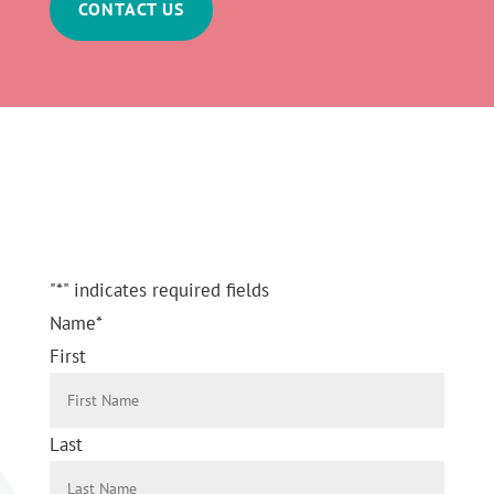
CONTACT US
Send a Message
"
*
" indicates required fields
Name
*
First
Last