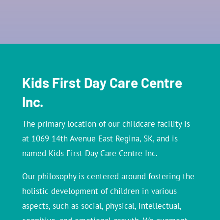
Kids First Day Care Centre
Inc.
The primary location of our childcare facility is
at 1069 14th Avenue East Regina, SK, and is
named Kids First Day Care Centre Inc.
Our philosophy is centered around fostering the
holistic development of children in various
aspects, such as social, physical, intellectual,