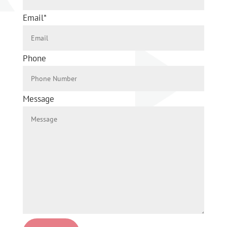
Email
*
Phone
Message