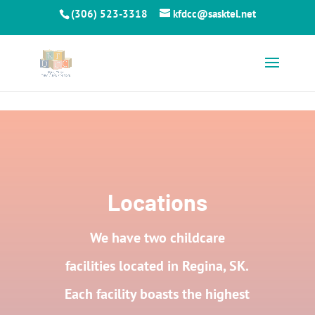
Skip to content
(306) 523-3318
kfdcc@sasktel.net
Locations
We have two childcare
facilities located in Regina, SK.
Each facility boasts the highest