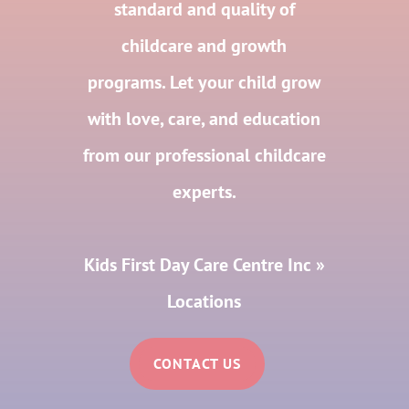
standard and quality of
childcare and growth
programs. Let your child grow
with love, care, and education
from our professional childcare
experts.
Kids First Day Care Centre Inc
»
Locations
CONTACT US