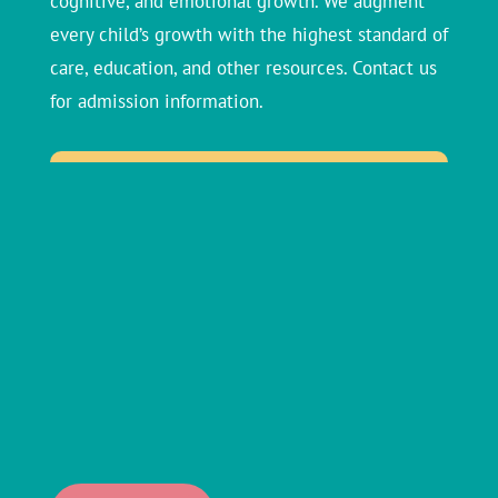
cognitive, and emotional growth. We augment
every child’s growth with the highest standard of
care, education, and other resources. Contact us
for admission information.