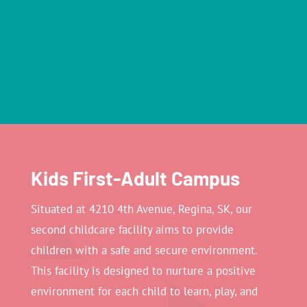
Kids First-Adult Campus
Situated at 4210 4th Avenue, Regina, SK, our
second childcare facility aims to provide
children with a safe and secure environment.
This facility is designed to nurture a positive
environment for each child to learn, play, and